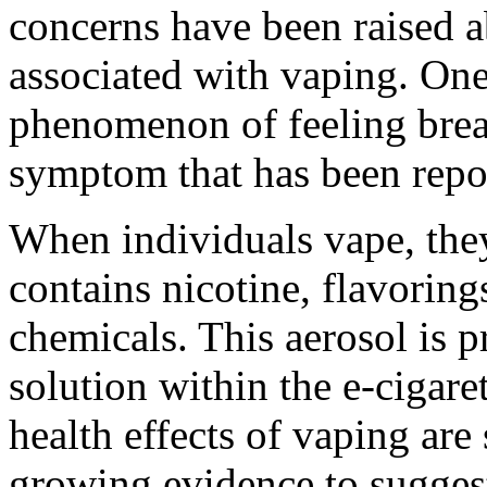
concerns have been raised ab
associated with vaping. One
phenomenon of feeling breat
symptom that has been repo
When individuals vape, they
contains nicotine, flavorin
chemicals. This aerosol is 
solution within the e-cigare
health effects of vaping are 
growing evidence to sugges