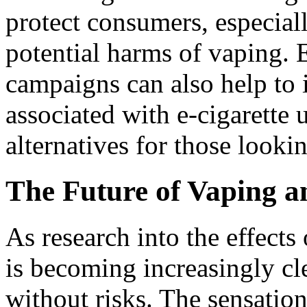
protect consumers, especial
potential harms of vaping.
campaigns can also help to 
associated with e-cigarette 
alternatives for those looki
The Future of Vaping a
As research into the effects
is becoming increasingly cle
without risks. The sensation