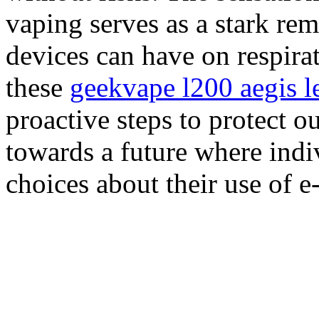
vaping serves as a stark rem
devices can have on respira
these
geekvape l200 aegis l
proactive steps to protect o
towards a future where ind
choices about their use of e-