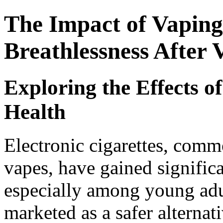
The Impact of Vaping
Breathlessness After 
Exploring the Effects o
Health
Electronic cigarettes, comm
vapes, have gained significa
especially among young adu
marketed as a safer alternati