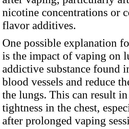
nicotine concentrations or 
flavor additives.
One possible explanation for
is the impact of vaping on l
addictive substance found in
blood vessels and reduce th
the lungs. This can result in
tightness in the chest, espe
after prolonged vaping sess