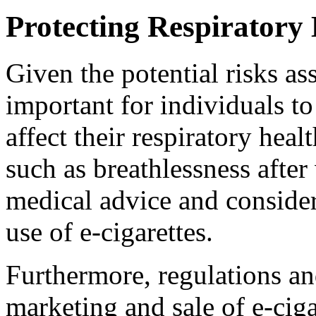
Protecting Respiratory 
Given the potential risks ass
important for individuals t
affect their respiratory hea
such as breathlessness after 
medical advice and consider
use of e-cigarettes.
Furthermore, regulations an
marketing and sale of e-cig