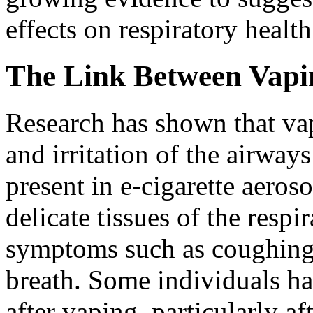
effects on respiratory health
The Link Between Vapin
Research has shown that va
and irritation of the airway
present in e-cigarette aeros
delicate tissues of the respi
symptoms such as coughing,
breath. Some individuals ha
after vaping, particularly af